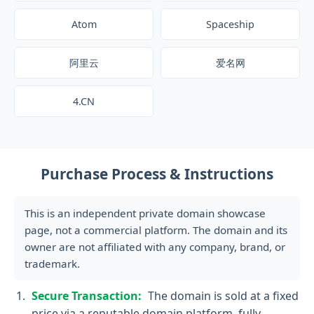
Atom
Spaceship
阿里云
爱名网
4.CN
Purchase Process & Instructions
This is an independent private domain showcase
page, not a commercial platform. The domain and its
owner are not affiliated with any company, brand, or
trademark.
Secure Transaction:
The domain is sold at a fixed
price via a reputable domain platform, fully