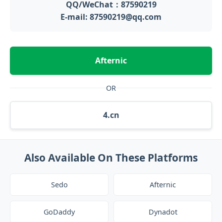
QQ/WeChat：87590219
E-mail: 87590219@qq.com
Afternic
OR
4.cn
Also Available On These Platforms
Sedo
Afternic
GoDaddy
Dynadot