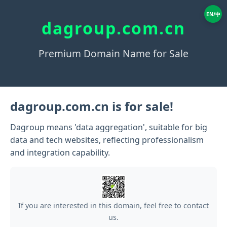
EN/中
dagroup.com.cn
Premium Domain Name for Sale
dagroup.com.cn is for sale!
Dagroup means 'data aggregation', suitable for big
data and tech websites, reflecting professionalism
and integration capability.
If you are interested in this domain, feel free to contact
us.