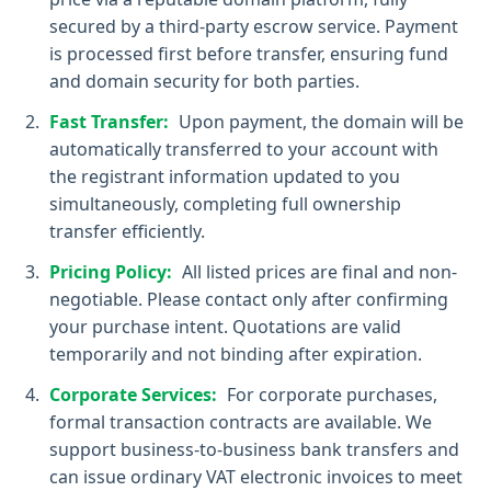
secured by a third-party escrow service. Payment
is processed first before transfer, ensuring fund
and domain security for both parties.
Fast Transfer:
Upon payment, the domain will be
automatically transferred to your account with
the registrant information updated to you
simultaneously, completing full ownership
transfer efficiently.
Pricing Policy:
All listed prices are final and non-
negotiable. Please contact only after confirming
your purchase intent. Quotations are valid
temporarily and not binding after expiration.
Corporate Services:
For corporate purchases,
formal transaction contracts are available. We
support business-to-business bank transfers and
can issue ordinary VAT electronic invoices to meet