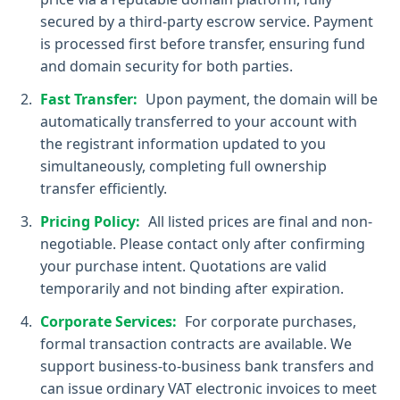
secured by a third-party escrow service. Payment
is processed first before transfer, ensuring fund
and domain security for both parties.
Fast Transfer:
Upon payment, the domain will be
automatically transferred to your account with
the registrant information updated to you
simultaneously, completing full ownership
transfer efficiently.
Pricing Policy:
All listed prices are final and non-
negotiable. Please contact only after confirming
your purchase intent. Quotations are valid
temporarily and not binding after expiration.
Corporate Services:
For corporate purchases,
formal transaction contracts are available. We
support business-to-business bank transfers and
can issue ordinary VAT electronic invoices to meet