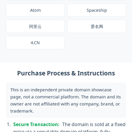
Atom
Spaceship
阿里云
爱名网
4.CN
Purchase Process & Instructions
This is an independent private domain showcase
page, not a commercial platform. The domain and its
owner are not affiliated with any company, brand, or
trademark.
Secure Transaction:
The domain is sold at a fixed
price via a reputable domain platform, fully