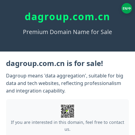
EN/中
dagroup.com.cn
Premium Domain Name for Sale
dagroup.com.cn is for sale!
Dagroup means 'data aggregation', suitable for big
data and tech websites, reflecting professionalism
and integration capability.
If you are interested in this domain, feel free to contact
us.