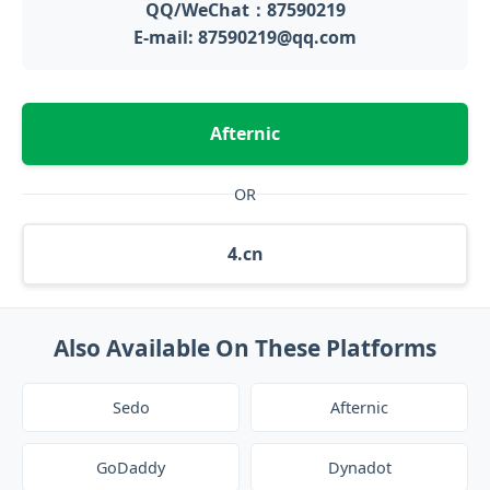
QQ/WeChat：87590219
E-mail: 87590219@qq.com
Afternic
OR
4.cn
Also Available On These Platforms
Sedo
Afternic
GoDaddy
Dynadot